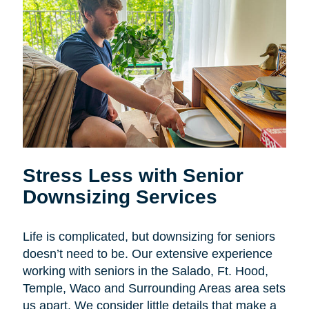
Stress Less with Senior
Downsizing Services
Life is complicated, but downsizing for seniors
doesn’t need to be. Our extensive experience
working with seniors in the Salado, Ft. Hood,
Temple, Waco and Surrounding Areas area sets
us apart. We consider little details that make a