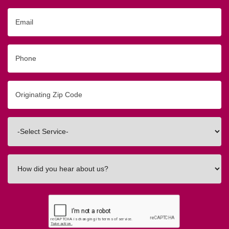
Email
Phone
Originating
Zip/Postal
Code
Interested
In
How
did
you
hear
about
us?