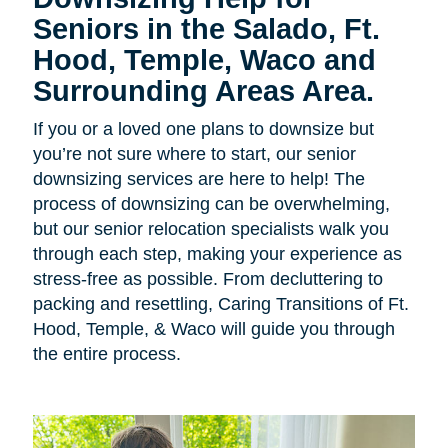
Seniors in the Salado, Ft.
Hood, Temple, Waco and
Surrounding Areas Area.
If you or a loved one plans to downsize but
you’re not sure where to start, our senior
downsizing services are here to help! The
process of downsizing can be overwhelming,
but our senior relocation specialists walk you
through each step, making your experience as
stress-free as possible. From decluttering to
packing and resettling, Caring Transitions of Ft.
Hood, Temple, & Waco will guide you through
the entire process.