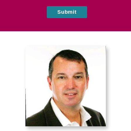
Submit