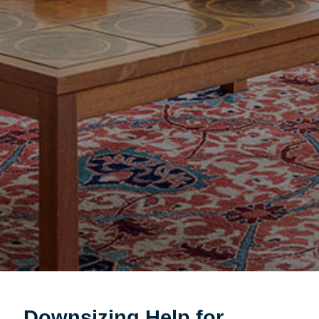
Downsizing Help for