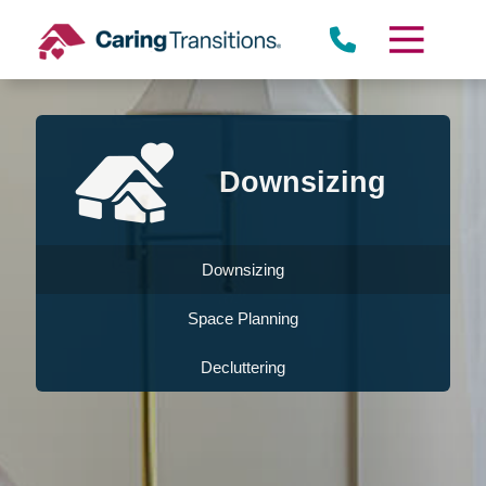
Skip
to
content
Downsizing
Downsizing
Space Planning
Decluttering