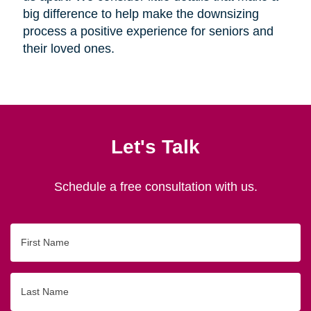
big difference to help make the downsizing
process a positive experience for seniors and
their loved ones.
Let's Talk
Schedule a free consultation with us.
First
Name
Last
Name