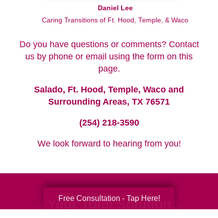
Daniel Lee
Caring Transitions of Ft. Hood, Temple, & Waco
Do you have questions or comments? Contact
us by phone or email using the form on this
page.
Salado, Ft. Hood, Temple, Waco and
Surrounding Areas, TX 76571
(254) 218-3590
We look forward to hearing from you!
Free Consultation - Tap Here!
Your Total Solution