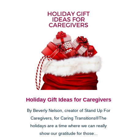
Holiday Gift Ideas for Caregivers
By Beverly Nelson, creator of Stand Up For
Caregivers, for Caring Transitions®The
holidays are a time where we can really
show our gratitude for those...