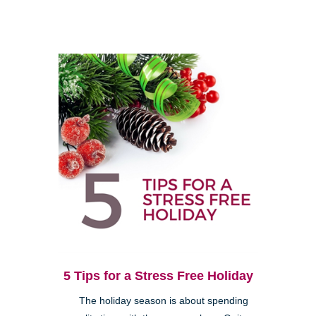
5 Tips for a Stress Free Holiday
The holiday season is about spending