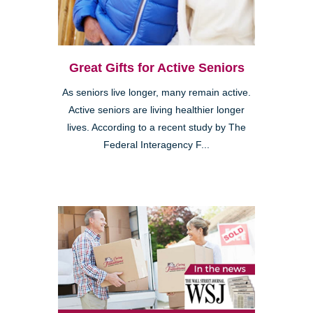
Great Gifts for Active Seniors
As seniors live longer, many remain active.
Active seniors are living healthier longer
lives. According to a recent study by The
Federal Interagency F...