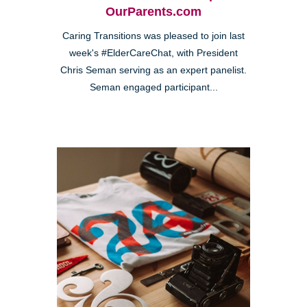
OurParents.com
Caring Transitions was pleased to join last
week's #ElderCareChat, with President
Chris Seman serving as an expert panelist.
Seman engaged participant...