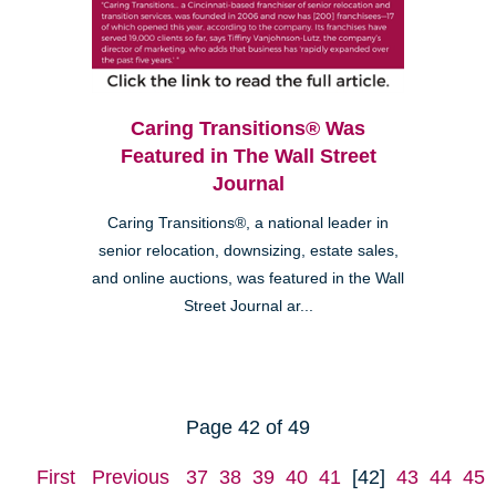
Caring Transitions® Was
Featured in The Wall Street
Journal
Caring Transitions®, a national leader in
senior relocation, downsizing, estate sales,
and online auctions, was featured in the Wall
Street Journal ar...
Page 42 of 49
First
Previous
37
38
39
40
41
[42]
43
44
45