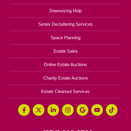
Downsizing Help
Senior Decluttering Services
Space Planning
Estate Sales
Online Estate Auctions
Charity Estate Auctions
Estate Cleanout Services