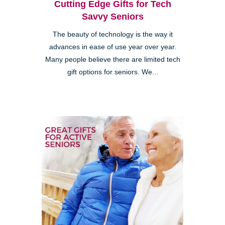
Cutting Edge Gifts for Tech
Savvy Seniors
The beauty of technology is the way it
advances in ease of use year over year.
Many people believe there are limited tech
gift options for seniors. We...