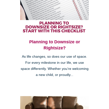
Planning to Downsize or
Rightsize?
As life changes, so does our use of space.
For every milestone in our life, we use
space differently. Whether you’re welcoming
a new child, or proudly...