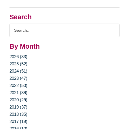
Search
Search
Query
By Month
2026 (33)
2025 (52)
2024 (51)
2023 (47)
2022 (50)
2021 (39)
2020 (29)
2019 (37)
2018 (35)
2017 (19)
2016 (10)