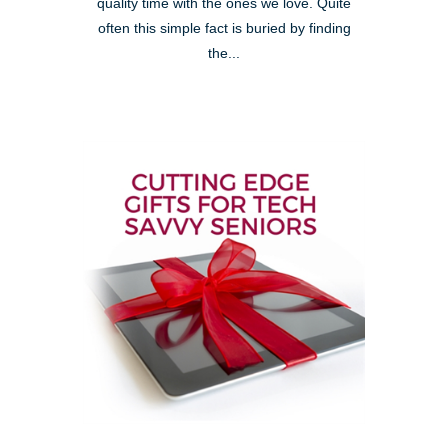
quality time with the ones we love. Quite
often this simple fact is buried by finding
the...