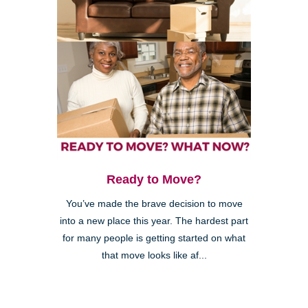
Ready to Move?
You’ve made the brave decision to move
into a new place this year. The hardest part
for many people is getting started on what
that move looks like af...