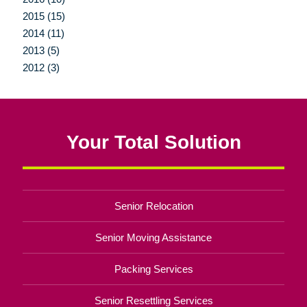
2015 (15)
2014 (11)
2013 (5)
2012 (3)
Your Total Solution
Senior Relocation
Senior Moving Assistance
Packing Services
Senior Resettling Services