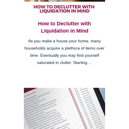
How to Declutter with
Liquidation in Mind
As you make a house your home, many
households acquire a plethora of items over
time. Eventually you may find yourself
saturated in clutter. Starting ...