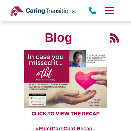
Skip
to
content
Blog
#ElderCareChat Recap -