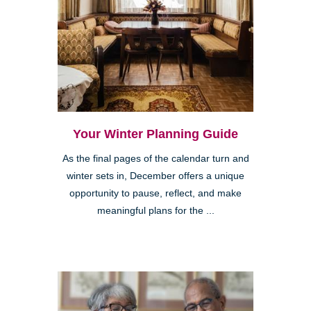
Your Winter Planning Guide
As the final pages of the calendar turn and
winter sets in, December offers a unique
opportunity to pause, reflect, and make
meaningful plans for the ...