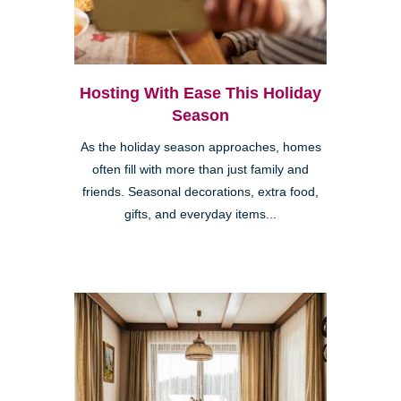
Hosting With Ease This Holiday
Season
As the holiday season approaches, homes
often fill with more than just family and
friends. Seasonal decorations, extra food,
gifts, and everyday items...