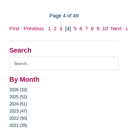
Page 4 of 49
First
Previous
1
2
3
[4]
5
6
7
8
9
10
Next
Search
Search
Query
By Month
2026 (33)
2025 (52)
2024 (51)
2023 (47)
2022 (50)
2021 (39)