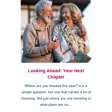
Looking Ahead: Your Next
Chapter
Where are you headed this year? It is a
simple question, but one that carries a lot of
meaning. Not just where you are traveling or
what plans are on ...