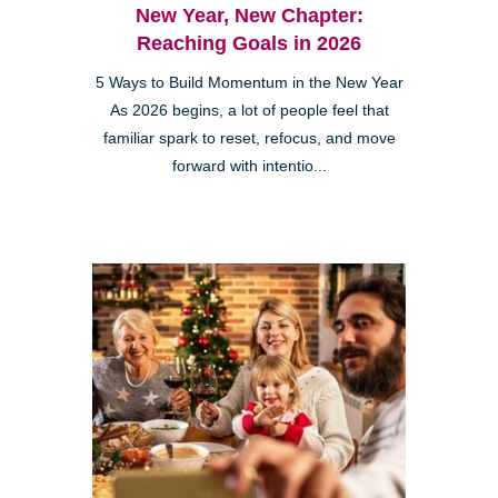
New Year, New Chapter:
Reaching Goals in 2026
5 Ways to Build Momentum in the New Year
As 2026 begins, a lot of people feel that
familiar spark to reset, refocus, and move
forward with intentio...