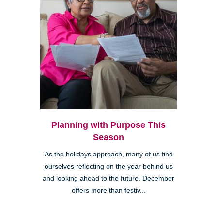
Planning with Purpose This
Season
As the holidays approach, many of us find
ourselves reflecting on the year behind us
and looking ahead to the future. December
offers more than festiv...