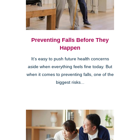
Preventing Falls Before They
Happen
It’s easy to push future health concerns
aside when everything feels fine today. But
when it comes to preventing falls, one of the
biggest risks...