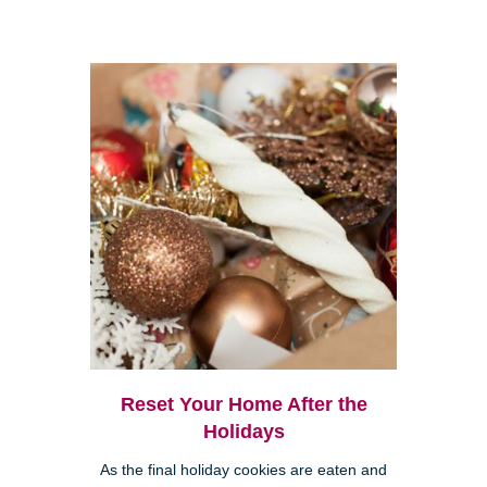
Reset Your Home After the
Holidays
As the final holiday cookies are eaten and