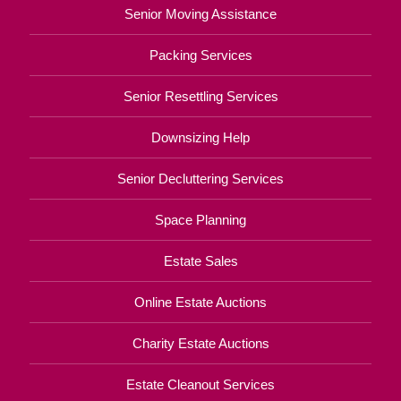
Senior Moving Assistance
Packing Services
Senior Resettling Services
Downsizing Help
Senior Decluttering Services
Space Planning
Estate Sales
Online Estate Auctions
Charity Estate Auctions
Estate Cleanout Services