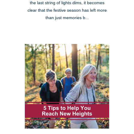
the last string of lights dims, it becomes
clear that the festive season has left more
than just memories b...