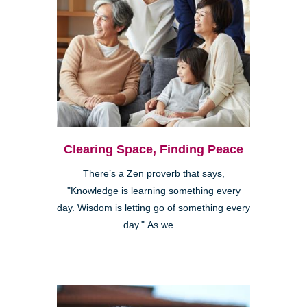
Clearing Space, Finding Peace
There’s a Zen proverb that says,
"Knowledge is learning something every
day. Wisdom is letting go of something every
day." As we ...