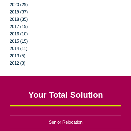
2020 (29)
2019 (37)
2018 (35)
2017 (19)
2016 (10)
2015 (15)
2014 (11)
2013 (5)
2012 (3)
Your Total Solution
Senior Relocation