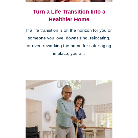
Turn a Life Transition Into a
Healthier Home
If a life transition is on the horizon for you or
someone you love, downsizing, relocating,
or even reworking the home for safer aging
in place, you a...