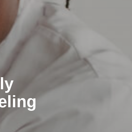
ly
eling