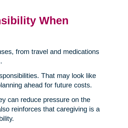
sibility When
ses, from travel and medications
.
sponsibilities. That may look like
 planning ahead for future costs.
ey can reduce pressure on the
lso reinforces that caregiving is a
lity.