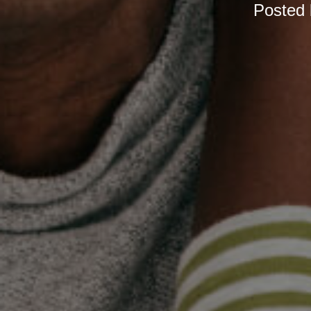
Posted