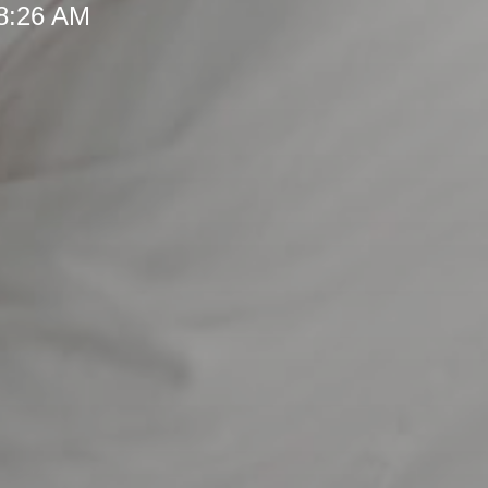
 8:26 AM