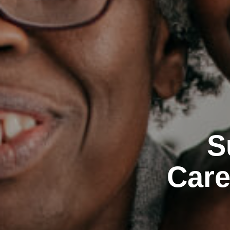
S
Care