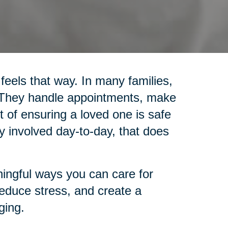
 feels that way. In many families,
. They handle appointments, make
 of ensuring a loved one is safe
y involved day-to-day, that does
ingful ways you can care for
reduce stress, and create a
ging.