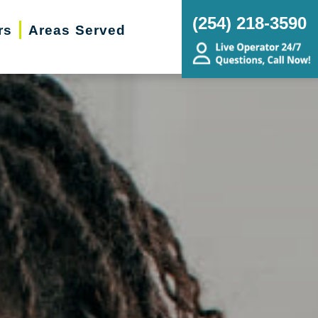
(254) 218-3590
rs
Areas Served