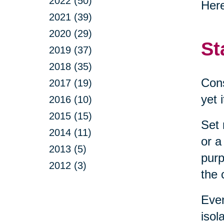
2022 (50)
Here
2021 (39)
2020 (29)
St
2019 (37)
2018 (35)
Cons
2017 (19)
yet 
2016 (10)
2015 (15)
Set 
2014 (11)
or a
2013 (5)
purp
2012 (3)
the 
Even
isol