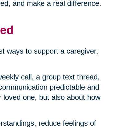
ved, and make a real difference.
med
t ways to support a caregiver,
eekly call, a group text thread,
 communication predictable and
r loved one, but also about how
standings, reduce feelings of