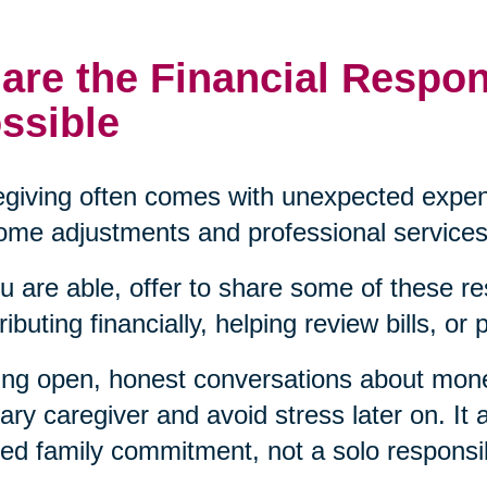
are the Financial Respon
ssible
giving often comes with unexpected expen
ome adjustments and professional services
ou are able, offer to share some of these re
ributing financially, helping review bills, or
ng open, honest conversations about mon
ary caregiver and avoid stress later on. It a
ed family commitment, not a solo responsibi