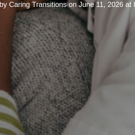
 by
Caring Transitions
on
June 11, 2026 at