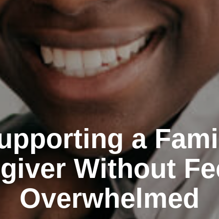
upporting a Fami
giver Without Fe
Overwhelmed