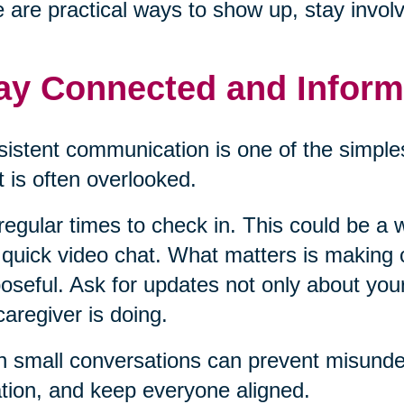
 are practical ways to show up, stay invol
ay Connected and Infor
istent communication is one of the simples
it is often overlooked.
regular times to check in. This could be a w
 quick video chat. What matters is making
oseful. Ask for updates not only about you
caregiver is doing.
 small conversations can prevent misunder
ation, and keep everyone aligned.