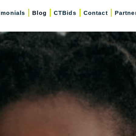
imonials
Blog
CTBids
Contact
Partne