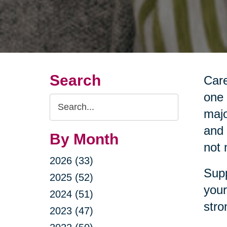
Search
Care
one 
Search
majo
Query
and 
By Month
not 
2026 (33)
Supp
2025 (52)
your
2024 (51)
stro
2023 (47)