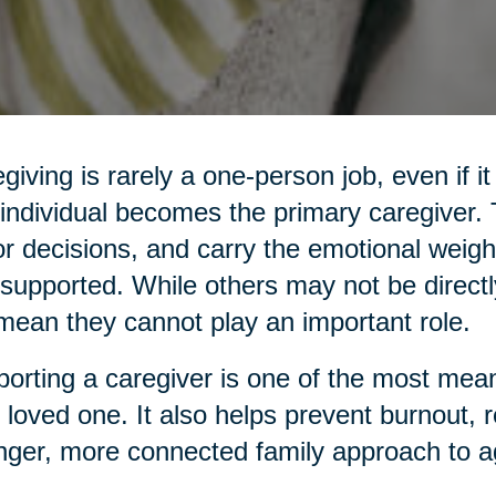
giving is rarely a one-person job, even if it
individual becomes the primary caregiver
r decisions, and carry the emotional weight
supported. While others may not be directl
mean they cannot play an important role.
orting a caregiver is one of the most mean
 loved one. It also helps prevent burnout, 
nger, more connected family approach to a