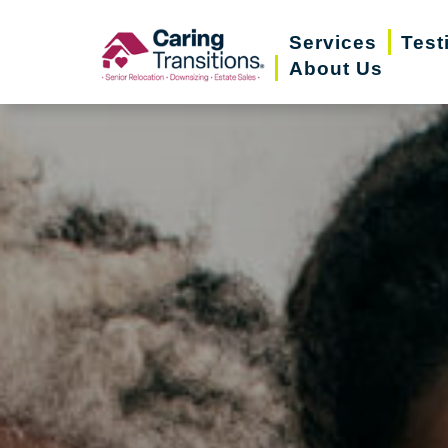
Skip
Services
Test
to
About Us
content