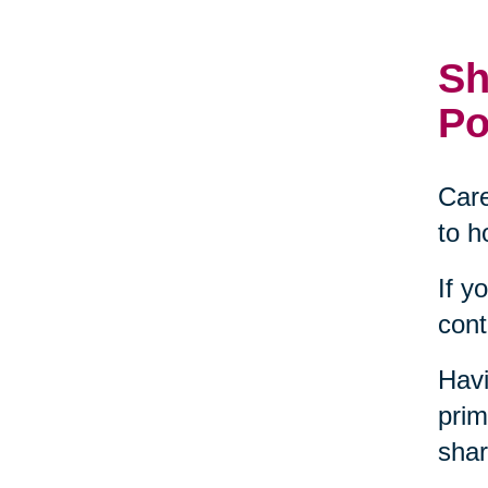
Sh
Po
Care
to h
If y
cont
Havi
prim
shar