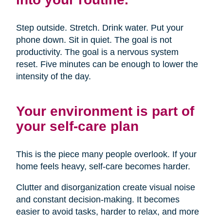
Step outside. Stretch. Drink water. Put your
phone down. Sit in quiet. The goal is not
productivity. The goal is a nervous system
reset. Five minutes can be enough to lower the
intensity of the day.
Your environment is part of
your self-care plan
This is the piece many people overlook. If your
home feels heavy, self-care becomes harder.
Clutter and disorganization create visual noise
and constant decision-making. It becomes
easier to avoid tasks, harder to relax, and more