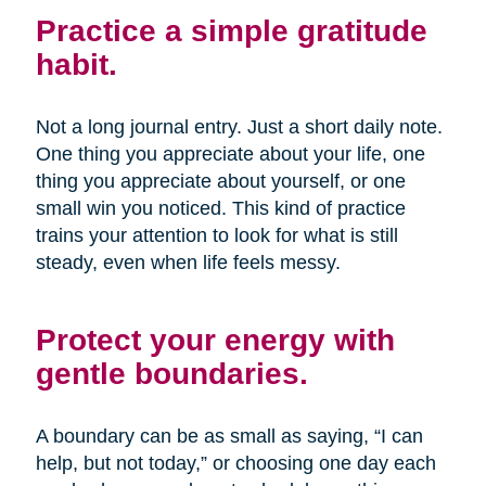
Practice a simple gratitude
habit.
Not a long journal entry. Just a short daily note.
One thing you appreciate about your life, one
thing you appreciate about yourself, or one
small win you noticed. This kind of practice
trains your attention to look for what is still
steady, even when life feels messy.
Protect your energy with
gentle boundaries.
A boundary can be as small as saying, “I can
help, but not today,” or choosing one day each