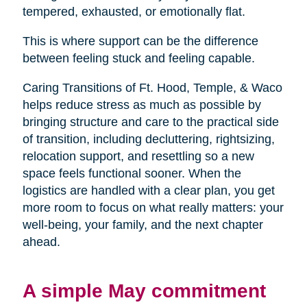
tempered, exhausted, or emotionally flat.
This is where support can be the difference
between feeling stuck and feeling capable.
Caring Transitions of Ft. Hood, Temple, & Waco
helps reduce stress as much as possible by
bringing structure and care to the practical side
of transition, including decluttering, rightsizing,
relocation support, and resettling so a new
space feels functional sooner. When the
logistics are handled with a clear plan, you get
more room to focus on what really matters: your
well-being, your family, and the next chapter
ahead.
A simple May commitment