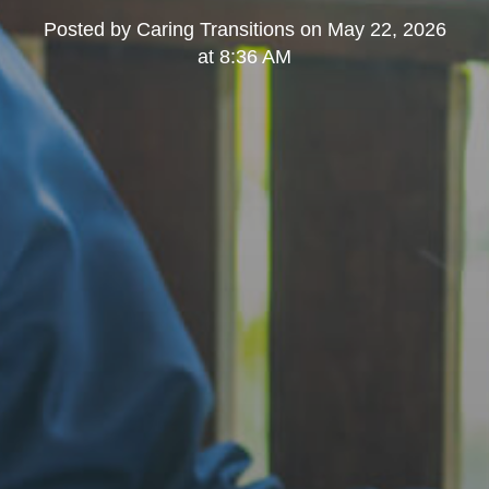
Posted by
Caring Transitions
on
May 22, 2026
at 8:36 AM