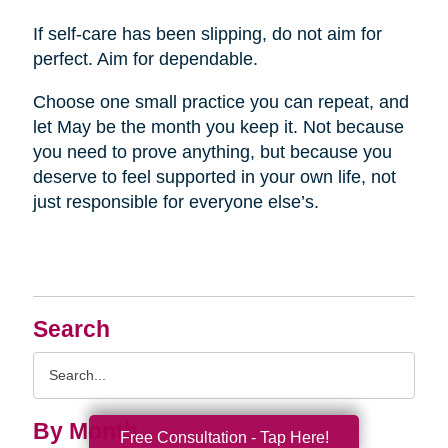
If self-care has been slipping, do not aim for
perfect. Aim for dependable.
Choose one small practice you can repeat, and
let May be the month you keep it. Not because
you need to prove anything, but because you
deserve to feel supported in your own life, not
just responsible for everyone else’s.
Search
Search
Query
By Month
Free Consultation - Tap Here!