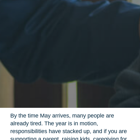
By the time May arrives, many people are
already tired. The year is in motion,
responsibilities have stacked up, and if you are
supporting a parent, raising kids, caregiving for