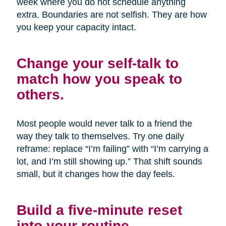
week where you do not schedule anything
extra. Boundaries are not selfish. They are how
you keep your capacity intact.
Change your self-talk to
match how you speak to
others.
Most people would never talk to a friend the
way they talk to themselves. Try one daily
reframe: replace “I’m failing” with “I’m carrying a
lot, and I’m still showing up.” That shift sounds
small, but it changes how the day feels.
Build a five-minute reset
into your routine.