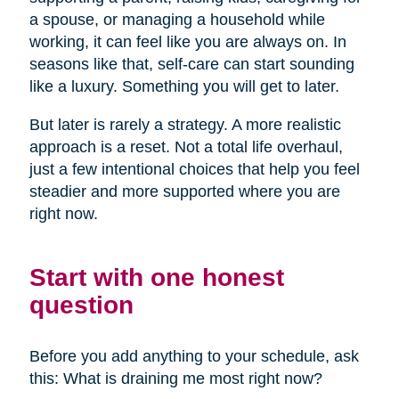
a spouse, or managing a household while
working, it can feel like you are always on. In
seasons like that, self-care can start sounding
like a luxury. Something you will get to later.
But later is rarely a strategy. A more realistic
approach is a reset. Not a total life overhaul,
just a few intentional choices that help you feel
steadier and more supported where you are
right now.
Start with one honest
question
Before you add anything to your schedule, ask
this: What is draining me most right now?