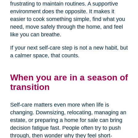
frustrating to maintain routines. A supportive
environment does the opposite. It makes it
easier to cook something simple, find what you
need, move safely through the home, and feel
like you can breathe.
If your next self-care step is not a new habit, but
a calmer space, that counts.
When you are in a season of
transition
Self-care matters even more when life is
changing. Downsizing, relocating, managing an
estate, or preparing a home for sale can bring
decision fatigue fast. People often try to push
through, then wonder why they feel short-