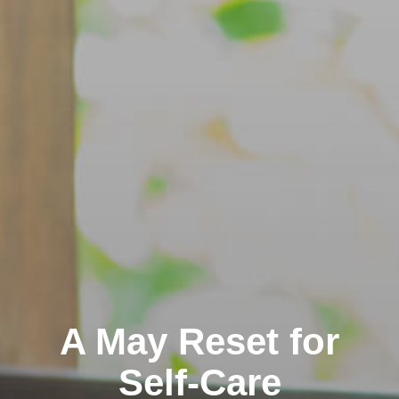
A May Reset for
Self-Care