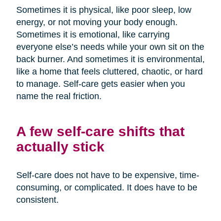
Sometimes it is physical, like poor sleep, low
energy, or not moving your body enough.
Sometimes it is emotional, like carrying
everyone else’s needs while your own sit on the
back burner. And sometimes it is environmental,
like a home that feels cluttered, chaotic, or hard
to manage. Self-care gets easier when you
name the real friction.
A few self-care shifts that
actually stick
Self-care does not have to be expensive, time-
consuming, or complicated. It does have to be
consistent.