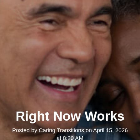
Right Now Works
Posted by
Caring Transitions
on
April 15, 2026
at 8:20 AM