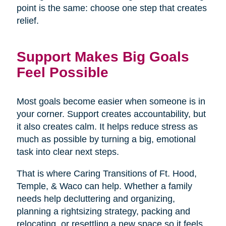
point is the same: choose one step that creates
relief.
Support Makes Big Goals
Feel Possible
Most goals become easier when someone is in
your corner. Support creates accountability, but
it also creates calm. It helps reduce stress as
much as possible by turning a big, emotional
task into clear next steps.
That is where Caring Transitions of Ft. Hood,
Temple, & Waco can help. Whether a family
needs help decluttering and organizing,
planning a rightsizing strategy, packing and
relocating, or resettling a new space so it feels