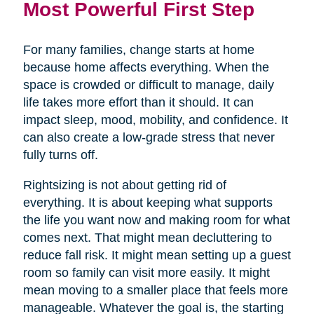
Most Powerful First Step
For many families, change starts at home
because home affects everything. When the
space is crowded or difficult to manage, daily
life takes more effort than it should. It can
impact sleep, mood, mobility, and confidence. It
can also create a low-grade stress that never
fully turns off.
Rightsizing is not about getting rid of
everything. It is about keeping what supports
the life you want now and making room for what
comes next. That might mean decluttering to
reduce fall risk. It might mean setting up a guest
room so family can visit more easily. It might
mean moving to a smaller place that feels more
manageable. Whatever the goal is, the starting