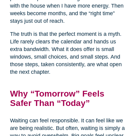
with the house when I have more energy. Then
weeks become months, and the “right time”
stays just out of reach.
The truth is that the perfect moment is a myth.
Life rarely clears the calendar and hands us
extra bandwidth. What it does offer is small
windows, small choices, and small steps. And
those steps, taken consistently, are what open
the next chapter.
Why “Tomorrow” Feels
Safer Than “Today”
Waiting can feel responsible. It can feel like we
are being realistic. But often, waiting is simply a
way to avoid overwhelm. Big goals feel unclear,