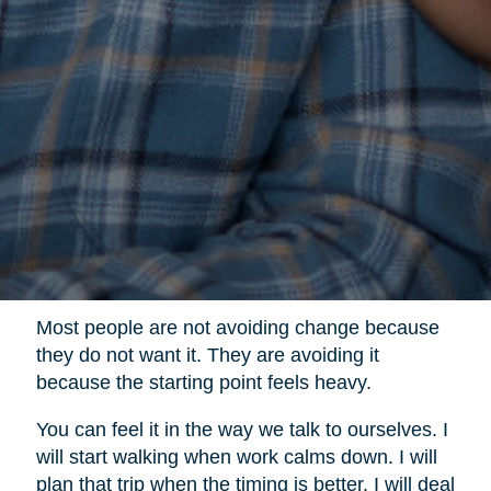
Most people are not avoiding change because
they do not want it. They are avoiding it
because the starting point feels heavy.
You can feel it in the way we talk to ourselves. I
will start walking when work calms down. I will
plan that trip when the timing is better. I will deal