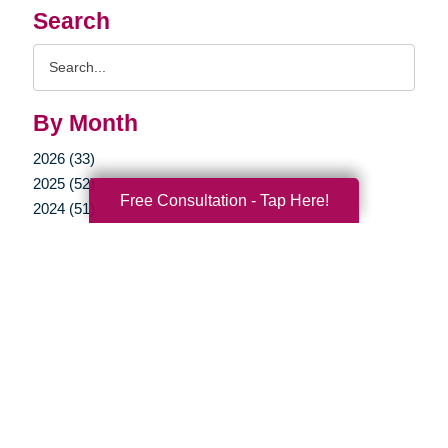
Search
Search
Query
By Month
2026 (33)
2025 (52)
Free Consultation - Tap Here!
2024 (51)
2023 (47)
2022 (50)
2021 (39)
2020 (29)
2019 (37)
2018 (35)
2017 (19)
2016 (10)
2015 (15)