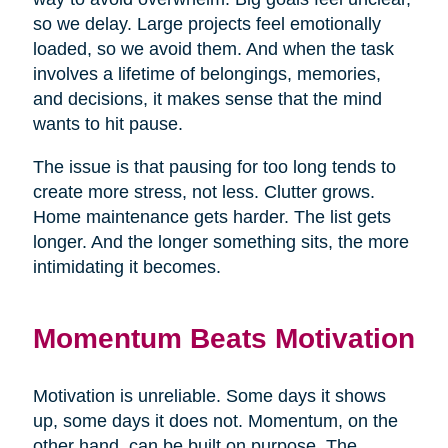
so we delay. Large projects feel emotionally
loaded, so we avoid them. And when the task
involves a lifetime of belongings, memories,
and decisions, it makes sense that the mind
wants to hit pause.
The issue is that pausing for too long tends to
create more stress, not less. Clutter grows.
Home maintenance gets harder. The list gets
longer. And the longer something sits, the more
intimidating it becomes.
Momentum Beats Motivation
Motivation is unreliable. Some days it shows
up, some days it does not. Momentum, on the
other hand, can be built on purpose. The