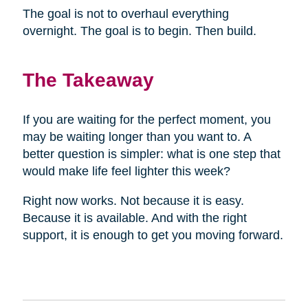
The goal is not to overhaul everything
overnight. The goal is to begin. Then build.
The Takeaway
If you are waiting for the perfect moment, you
may be waiting longer than you want to. A
better question is simpler: what is one step that
would make life feel lighter this week?
Right now works. Not because it is easy.
Because it is available. And with the right
support, it is enough to get you moving forward.