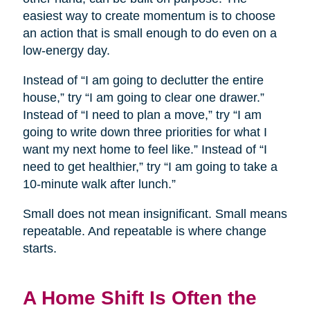
easiest way to create momentum is to choose
an action that is small enough to do even on a
low-energy day.
Instead of “I am going to declutter the entire
house,” try “I am going to clear one drawer.”
Instead of “I need to plan a move,” try “I am
going to write down three priorities for what I
want my next home to feel like.” Instead of “I
need to get healthier,” try “I am going to take a
10-minute walk after lunch.”
Small does not mean insignificant. Small means
repeatable. And repeatable is where change
starts.
A Home Shift Is Often the