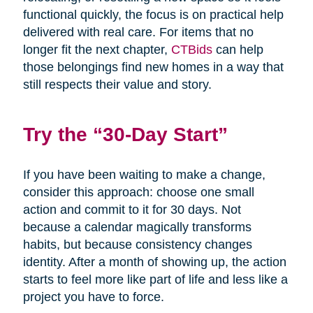
functional quickly, the focus is on practical help
delivered with real care. For items that no
longer fit the next chapter,
CTBids
can help
those belongings find new homes in a way that
still respects their value and story.
Try the “30-Day Start”
If you have been waiting to make a change,
consider this approach: choose one small
action and commit to it for 30 days. Not
because a calendar magically transforms
habits, but because consistency changes
identity. After a month of showing up, the action
starts to feel more like part of life and less like a
project you have to force.