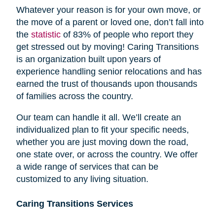
Whatever your reason is for your own move, or
the move of a parent or loved one, don’t fall into
the
statistic
of 83% of people who report they
get stressed out by moving! Caring Transitions
is an organization built upon years of
experience handling senior relocations and has
earned the trust of thousands upon thousands
of families across the country.
Our team can handle it all. We’ll create an
individualized plan to fit your specific needs,
whether you are just moving down the road,
one state over, or across the country. We offer
a wide range of services that can be
customized to any living situation.
Caring Transitions Services