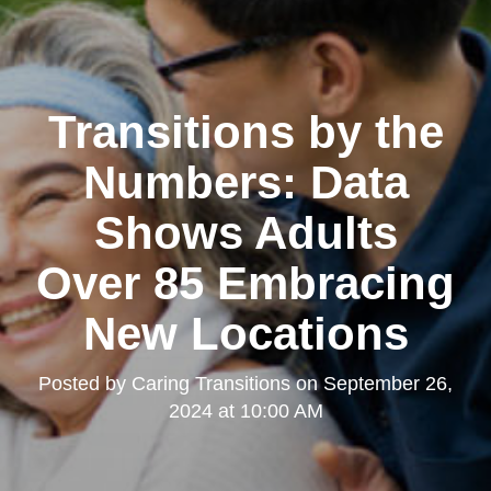
Transitions by the
Numbers: Data
Shows Adults
Over 85 Embracing
New Locations
Posted by
Caring Transitions
on
September 26,
2024 at 10:00 AM