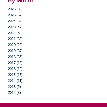
By Month
2026 (33)
2025 (52)
2024 (51)
2023 (47)
2022 (50)
2021 (39)
2020 (29)
2019 (37)
2018 (35)
2017 (19)
2016 (10)
2015 (15)
2014 (11)
2013 (5)
2012 (3)