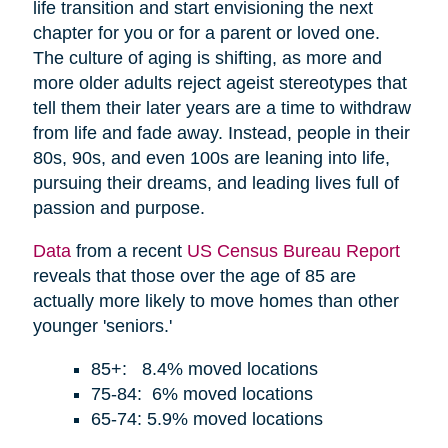
life transition and start envisioning the next
chapter for you or for a parent or loved one.
The culture of aging is shifting, as more and
more older adults reject ageist stereotypes that
tell them their later years are a time to withdraw
from life and fade away. Instead, people in their
80s, 90s, and even 100s are leaning into life,
pursuing their dreams, and leading lives full of
passion and purpose.
Data
from a recent
US Census Bureau Report
reveals that those over the age of 85 are
actually more likely to move homes than other
younger 'seniors.'
85+: 8.4% moved locations
75-84: 6% moved locations
65-74: 5.9% moved locations