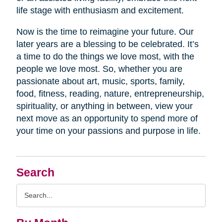
life stage with enthusiasm and excitement.
Now is the time to reimagine your future. Our
later years are a blessing to be celebrated. It’s
a time to do the things we love most, with the
people we love most. So, whether you are
passionate about art, music, sports, family,
food, fitness, reading, nature, entrepreneurship,
spirituality, or anything in between, view your
next move as an opportunity to spend more of
your time on your passions and purpose in life.
Search
Search
Query