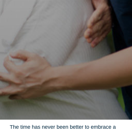
The time has never been better to embrace a