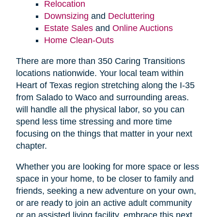
Relocation
Downsizing
and
Decluttering
Estate Sales
and
Online Auctions
Home Clean-Outs
There are more than 350 Caring Transitions
locations nationwide. Your local team within
Heart of Texas region stretching along the I-35
from Salado to Waco and surrounding areas.
will handle all the physical labor, so you can
spend less time stressing and more time
focusing on the things that matter in your next
chapter.
Whether you are looking for more space or less
space in your home, to be closer to family and
friends, seeking a new adventure on your own,
or are ready to join an active adult community
or an assisted living facility, embrace this next