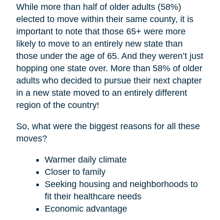
While more than half of older adults (58%)
elected to move within their same county, it is
important to note that those 65+ were more
likely to move to an entirely new state than
those under the age of 65. And they weren’t just
hopping one state over. More than 58% of older
adults who decided to pursue their next chapter
in a new state moved to an entirely different
region of the country!
So, what were the biggest reasons for all these
moves?
Warmer daily climate
Closer to family
Seeking housing and neighborhoods to
fit their healthcare needs
Economic advantage