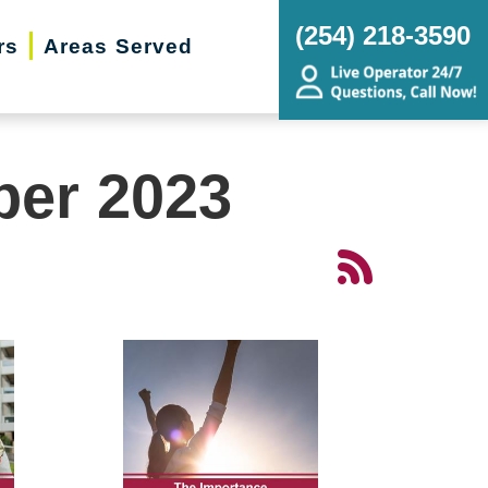
(254) 218-3590
rs
Areas Served
ber 2023