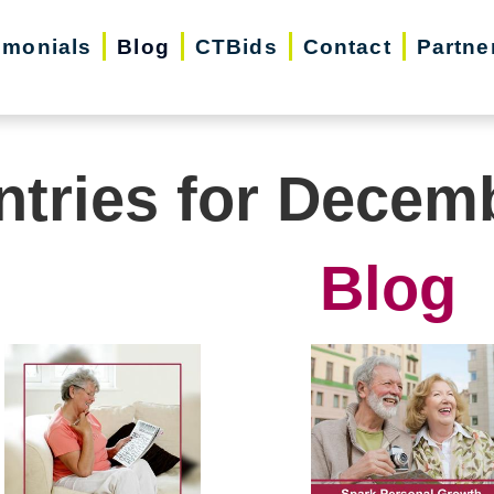
imonials
Blog
CTBids
Contact
Partne
ntries for Decem
Blog