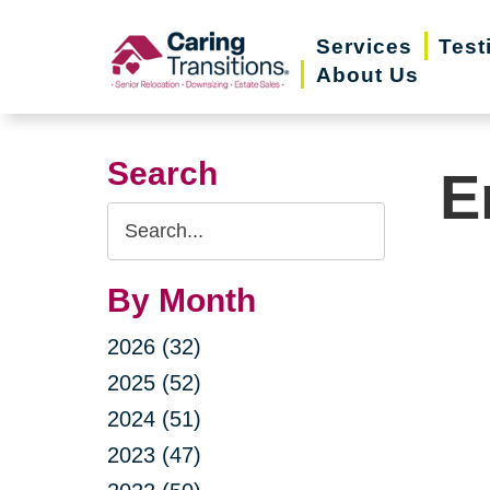
Skip
Services
Test
to
About Us
content
Search
E
Search
Query
By Month
2026 (32)
2025 (52)
2024 (51)
2023 (47)