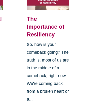
l
The
Importance of
Resiliency
So, how is your
comeback going? The
truth is, most of us are
in the middle of a
comeback, right now.
We're coming back
from a broken heart or
a...