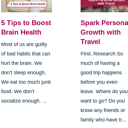
5 Tips to Boost
Spark Persona
Brain Health
Growth with
Travel
Most of us are guilty
of bad habits that can
First, Research So
hurt the brain. We
much of having a
don’t sleep enough.
good trip happens
We eat too much junk
before you even
food. We don’t
leave. Where do you
socialize enough. ...
want to go? Do you
know any friends or
family who have tr...