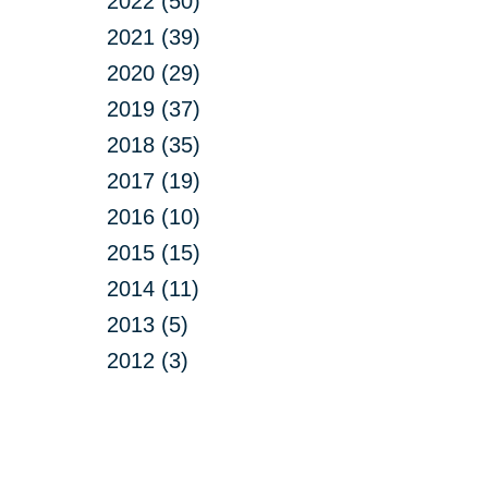
2022 (50)
2021 (39)
2020 (29)
2019 (37)
2018 (35)
2017 (19)
2016 (10)
2015 (15)
2014 (11)
2013 (5)
2012 (3)