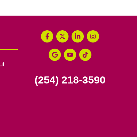
ut
(254) 218-3590