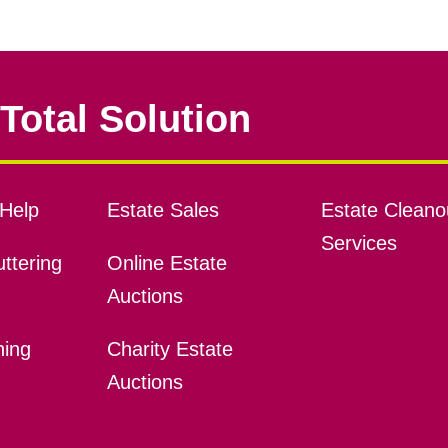
Total Solution
Help
Estate Sales
Estate Cleano
Services
ttering
Online Estate
Auctions
ning
Charity Estate
Auctions