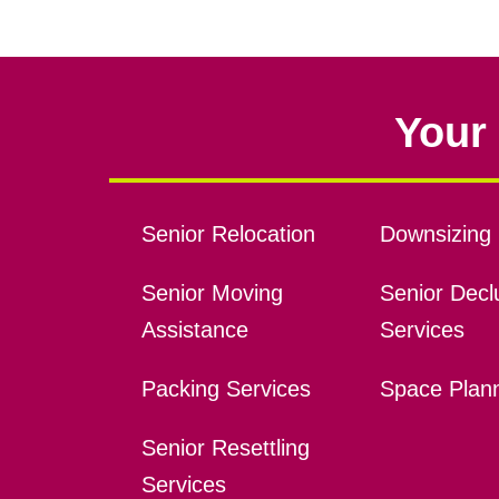
Your 
Senior Relocation
Downsizing 
Senior Moving
Senior Declu
Assistance
Services
Packing Services
Space Plan
Senior Resettling
Services